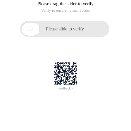
Please drag the slider to verify
Verify to ensure normal access

Please slide to verify
Feedback >