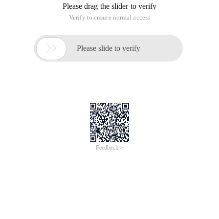
Please drag the slider to verify
Verify to ensure normal access

Please slide to verify
Feedback >