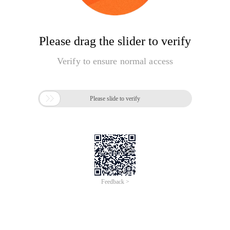
Please drag the slider to verify
Verify to ensure normal access

Please slide to verify
Feedback >