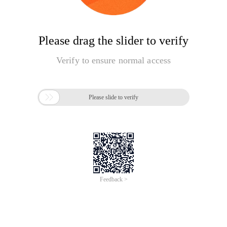
Please drag the slider to verify
Verify to ensure normal access

Please slide to verify
Feedback >