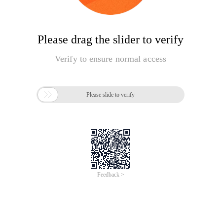
Please drag the slider to verify
Verify to ensure normal access

Please slide to verify
Feedback >