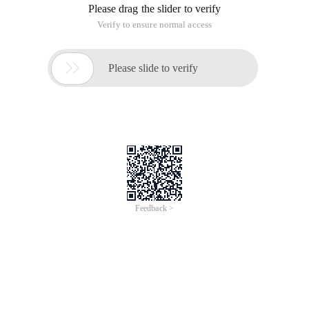
Please drag the slider to verify
Verify to ensure normal access

Please slide to verify
Feedback >