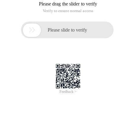
Please drag the slider to verify
Verify to ensure normal access

Please slide to verify
Feedback >