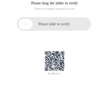
Please drag the slider to verify
Verify to ensure normal access

Please slide to verify
Feedback >