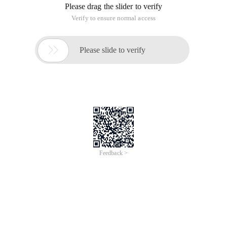
Please drag the slider to verify
Verify to ensure normal access

Please slide to verify
Feedback >