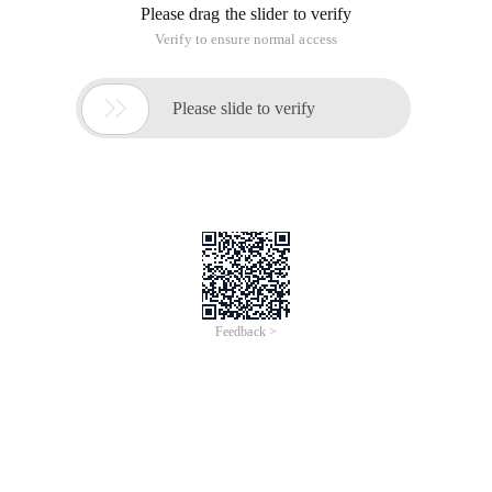
Please drag the slider to verify
Verify to ensure normal access

Please slide to verify
Feedback >