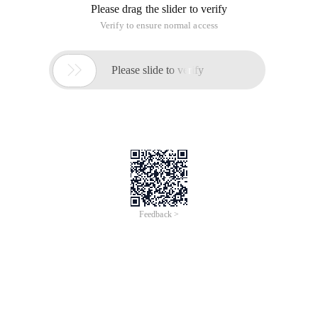
Please drag the slider to verify
Verify to ensure normal access

Please slide to verify
Feedback >