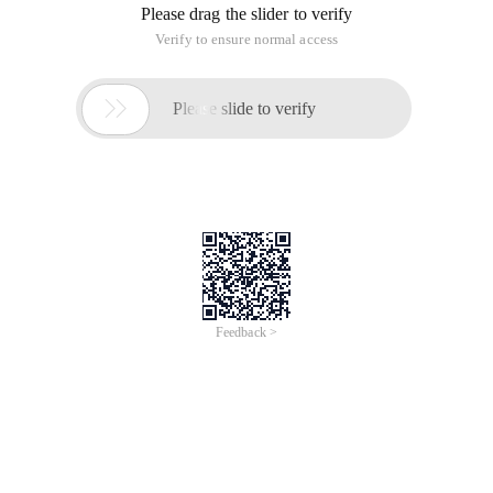
Please drag the slider to verify
Verify to ensure normal access

Please slide to verify
Feedback >