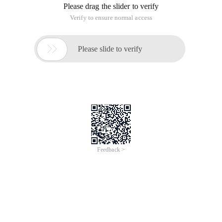
Please drag the slider to verify
Verify to ensure normal access

Please slide to verify
Feedback >