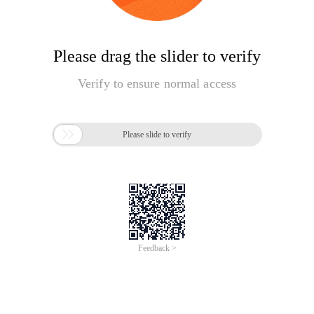
Please drag the slider to verify
Verify to ensure normal access

Please slide to verify
Feedback >