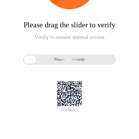
Please drag the slider to verify
Verify to ensure normal access

Please slide to verify
Feedback >