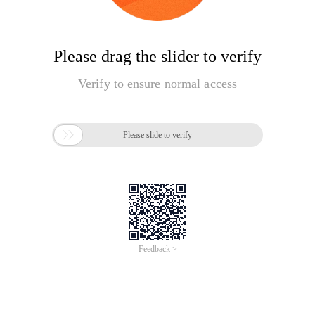
Please drag the slider to verify
Verify to ensure normal access

Please slide to verify
Feedback >