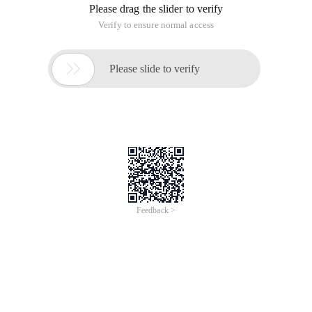
Please drag the slider to verify
Verify to ensure normal access

Please slide to verify
Feedback >