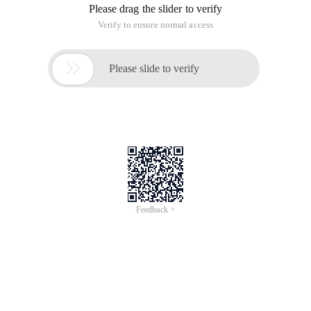
Please drag the slider to verify
Verify to ensure normal access

Please slide to verify
Feedback >