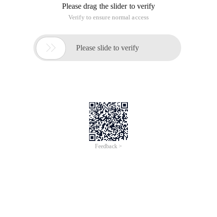
Please drag the slider to verify
Verify to ensure normal access

Please slide to verify
Feedback >