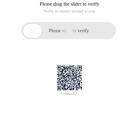
Please drag the slider to verify
Verify to ensure normal access

Please slide to verify
Feedback >