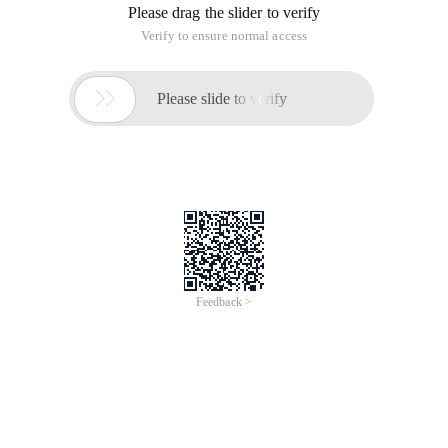
Please drag the slider to verify
Verify to ensure normal access

Please slide to verify
Feedback >