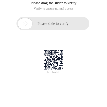
Please drag the slider to verify
Verify to ensure normal access

Please slide to verify
Feedback >