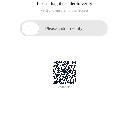
Please drag the slider to verify
Verify to ensure normal access

Please slide to verify
Feedback >