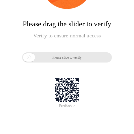
Please drag the slider to verify
Verify to ensure normal access

Please slide to verify
Feedback >