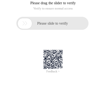
Please drag the slider to verify
Verify to ensure normal access

Please slide to verify
Feedback >