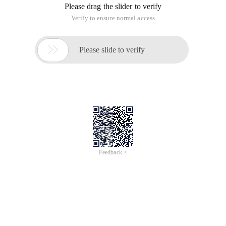
Please drag the slider to verify
Verify to ensure normal access

Please slide to verify
Feedback >