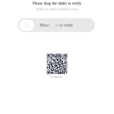
Please drag the slider to verify
Verify to ensure normal access

Please slide to verify
Feedback >