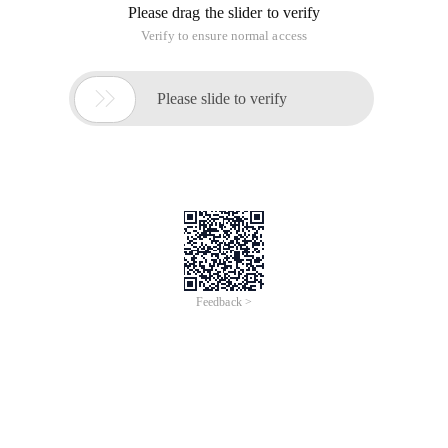
Please drag the slider to verify
Verify to ensure normal access

Please slide to verify
Feedback >