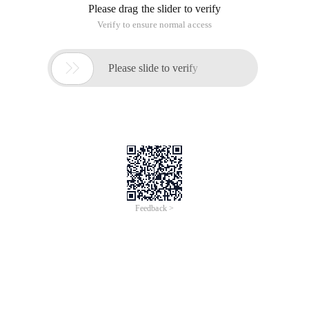
Please drag the slider to verify
Verify to ensure normal access

Please slide to verify
Feedback >