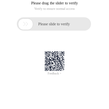
Please drag the slider to verify
Verify to ensure normal access

Please slide to verify
Feedback >