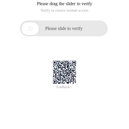
Please drag the slider to verify
Verify to ensure normal access

Please slide to verify
Feedback >