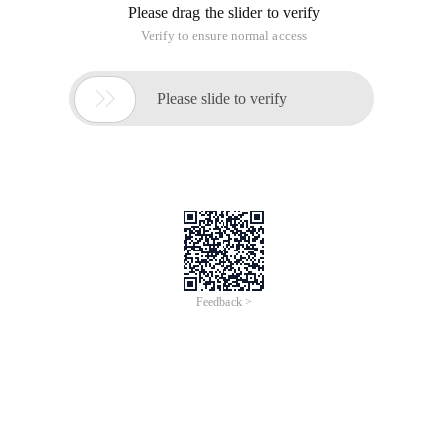
Please drag the slider to verify
Verify to ensure normal access

Please slide to verify
Feedback >