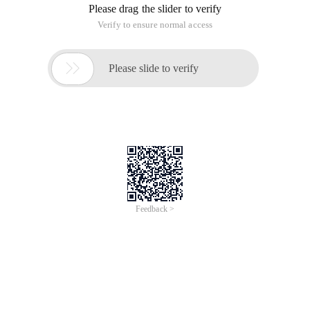
Please drag the slider to verify
Verify to ensure normal access

Please slide to verify
Feedback >