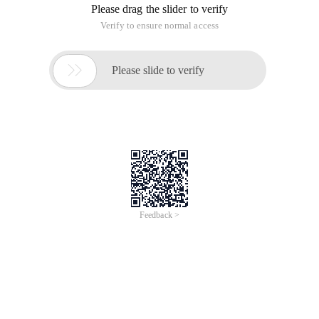
Please drag the slider to verify
Verify to ensure normal access

Please slide to verify
Feedback >