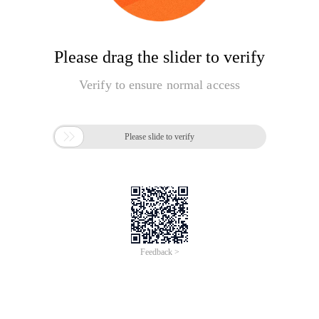
Please drag the slider to verify
Verify to ensure normal access

Please slide to verify
Feedback >