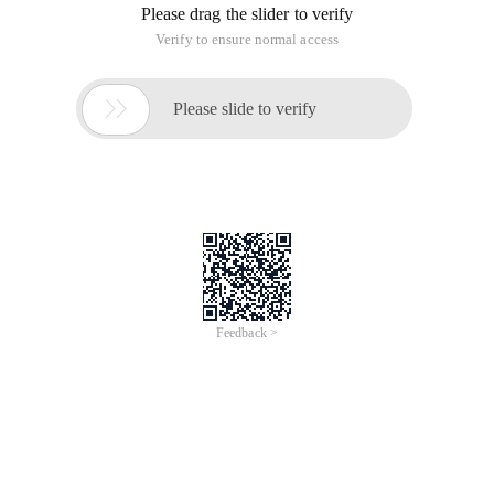
Please drag the slider to verify
Verify to ensure normal access

Please slide to verify
Feedback >