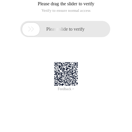
Please drag the slider to verify
Verify to ensure normal access

Please slide to verify
Feedback >