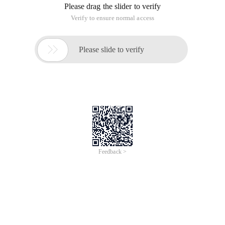
Please drag the slider to verify
Verify to ensure normal access

Please slide to verify
Feedback >