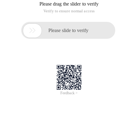
Please drag the slider to verify
Verify to ensure normal access

Please slide to verify
Feedback >