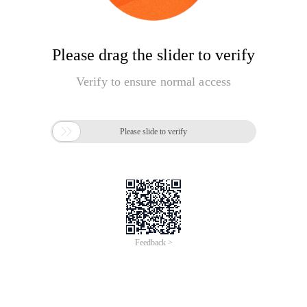
Please drag the slider to verify
Verify to ensure normal access

Please slide to verify
Feedback >