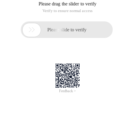
Please drag the slider to verify
Verify to ensure normal access

Please slide to verify
Feedback >