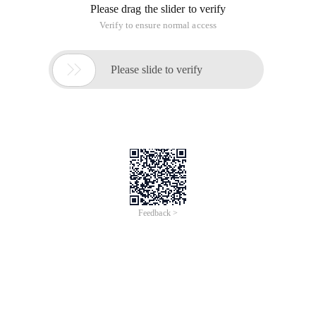
Please drag the slider to verify
Verify to ensure normal access

Please slide to verify
Feedback >