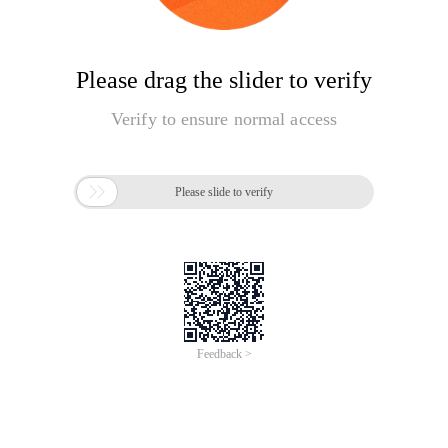
Please drag the slider to verify
Verify to ensure normal access

Please slide to verify
Feedback >