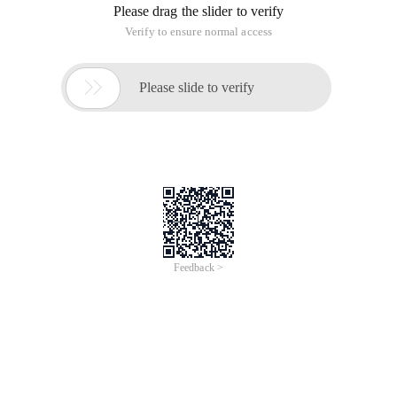
Please drag the slider to verify
Verify to ensure normal access

Please slide to verify
Feedback >