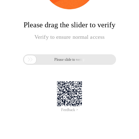
Please drag the slider to verify
Verify to ensure normal access

Please slide to verify
Feedback >