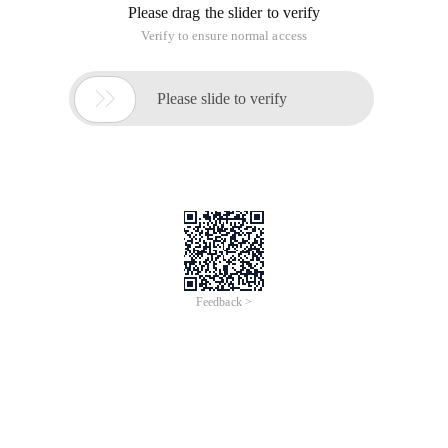
Please drag the slider to verify
Verify to ensure normal access

Please slide to verify
Feedback >