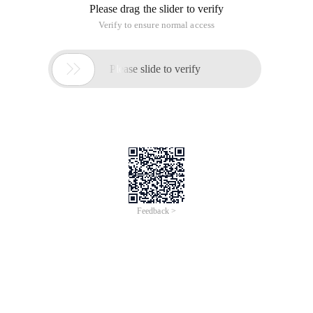
Please drag the slider to verify
Verify to ensure normal access

Please slide to verify
Feedback >