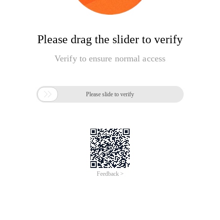
Please drag the slider to verify
Verify to ensure normal access

Please slide to verify
Feedback >