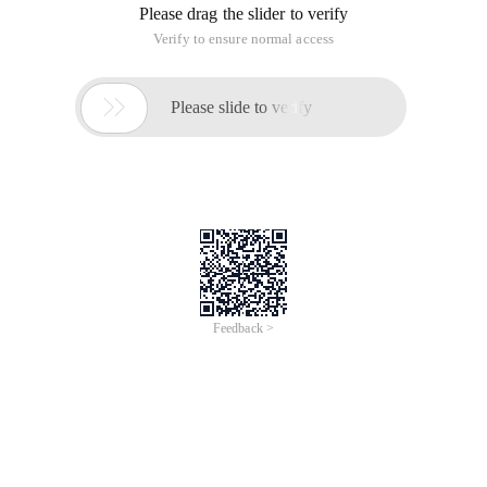
Please drag the slider to verify
Verify to ensure normal access

Please slide to verify
Feedback >