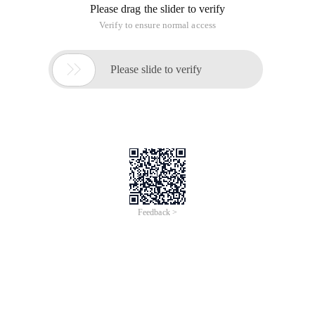
Please drag the slider to verify
Verify to ensure normal access

Please slide to verify
Feedback >